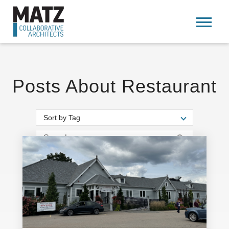
Posts About Restaurant
Sort by Tag