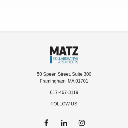
50 Speen Street, Suite 300
Framingham, MA 01701
617-467-3119
FOLLOW US