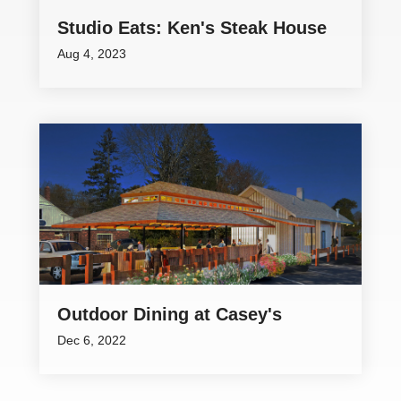
Studio Eats: Ken's Steak House
Aug 4, 2023
Outdoor Dining at Casey's
Dec 6, 2022