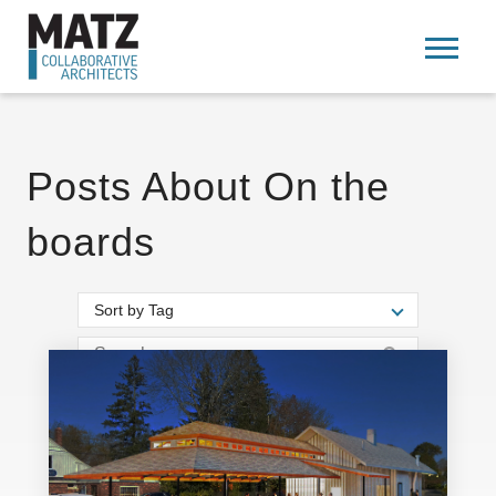
Posts About On the
boards
Sort by Tag