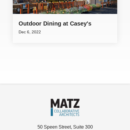
Outdoor Dining at Casey's
Dec 6, 2022
50 Speen Street, Suite 300