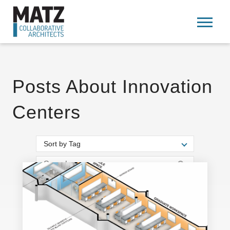
Posts About Innovation
Centers
Sort by Tag