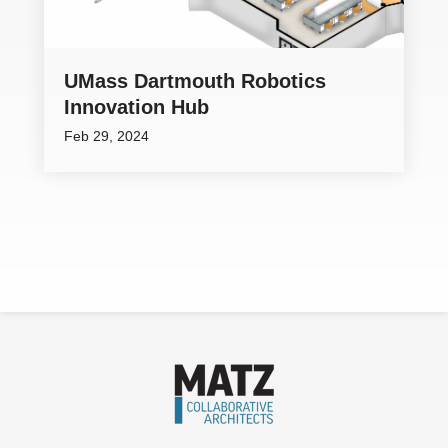
UMass Dartmouth Robotics
Innovation Hub
Feb 29, 2024